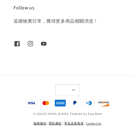
Follow us
追蹤物實日常，獲得更多商品相關消息！
© {{2023}} WOOL & HUES. Powered by
EasyStore
服務條款
|
隱私條款
|
寄送及退換貨
|
Contact Us