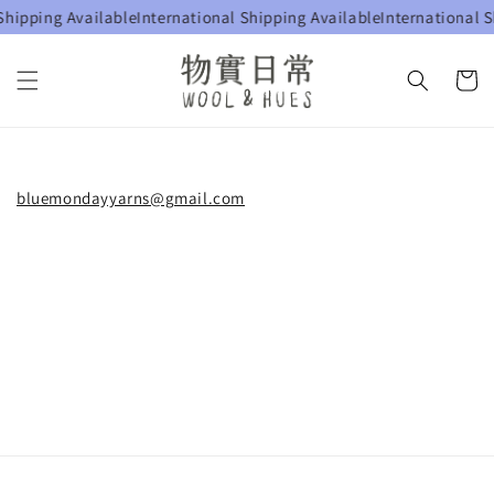
Shipping Available
International Shipping Available
International S
bluemondayyarns@gmail.com